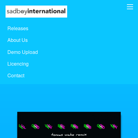
Releases
About Us
Demo Upload
Licencing
Contact