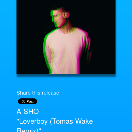
Share this release
A-SHO
"Loverboy (Tomas Wake
Remix)"