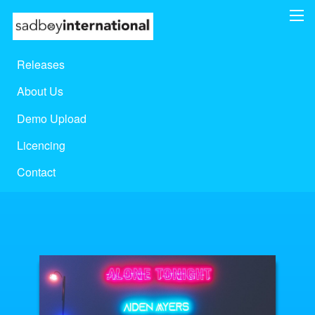
Releases
About Us
Demo Upload
Licencing
Contact