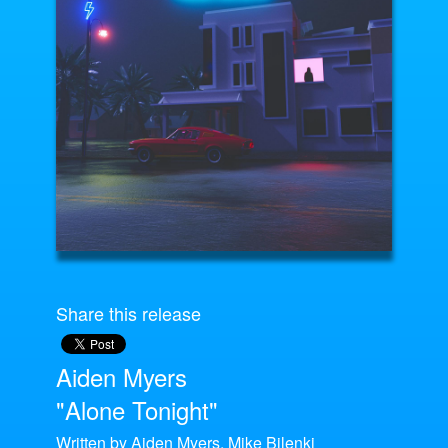
Share this release
Aiden Myers
"Alone Tonight"
Written by Aiden Myers, Mike Bilenki